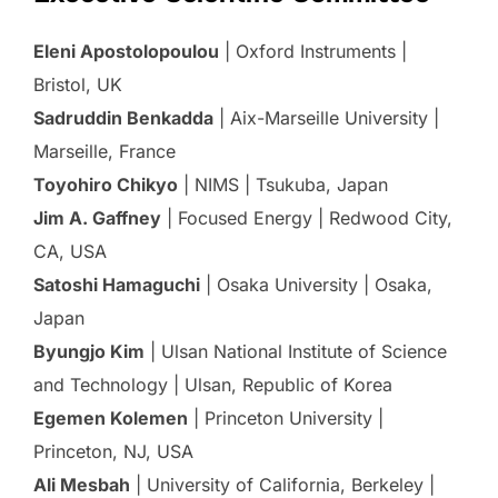
Eleni Apostolopoulou
| Oxford Instruments |
Bristol, UK
Sadruddin Benkadda
| Aix-Marseille University |
Marseille, France
Toyohiro Chikyo
| NIMS | Tsukuba, Japan
Jim A. Gaffney
| Focused Energy | Redwood City,
CA, USA
Satoshi Hamaguchi
| Osaka University | Osaka,
Japan
Byungjo Kim
| Ulsan National Institute of Science
and Technology | Ulsan, Republic of Korea
Egemen Kolemen
| Princeton University |
Princeton, NJ, USA
Ali Mesbah
| University of California, Berkeley |