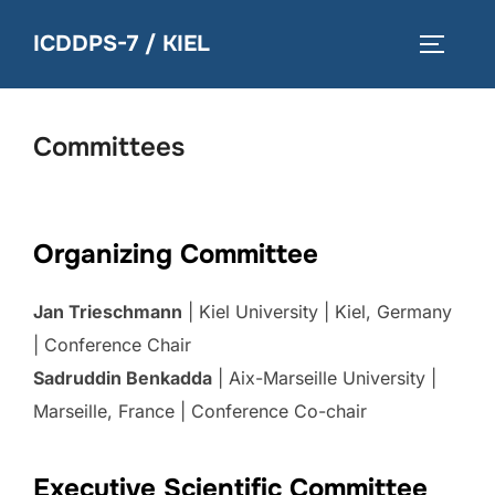
Skip
ICDDPS-7 / KIEL
to
TOGGLE
content
Committees
Organizing Committee
Jan Trieschmann
| Kiel University | Kiel, Germany
| Conference Chair
Sadruddin Benkadda
| Aix-Marseille University |
Marseille, France | Conference Co-chair
Executive Scientific Committee