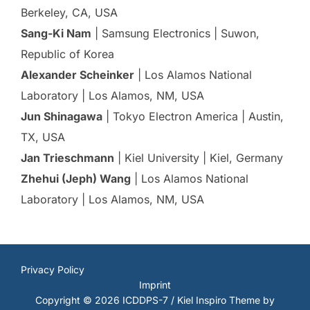
Berkeley, CA, USA
Sang-Ki Nam
| Samsung Electronics | Suwon,
Republic of Korea
Alexander Scheinker
| Los Alamos National
Laboratory | Los Alamos, NM, USA
Jun Shinagawa
| Tokyo Electron America | Austin,
TX, USA
Jan Trieschmann
| Kiel University | Kiel, Germany
Zhehui (Jeph) Wang
| Los Alamos National
Laboratory | Los Alamos, NM, USA
Privacy Policy
Imprint
Copyright © 2026 ICDDPS-7 / Kiel
Inspiro Theme
by