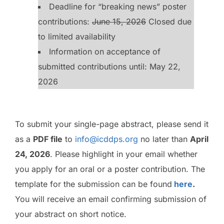
Deadline for “breaking news” poster
contributions:
June 15, 2026
Closed due
to limited availability
Information on acceptance of
submitted contributions until: May 22,
2026
To submit your single-page abstract, please send it
as a
PDF file
to
info@icddps.org
no later than
April
24, 2026
. Please highlight in your email whether
you apply for an oral or a poster contribution. The
template for the submission can be found
here
.
You will receive an email confirming submission of
your abstract on short notice.