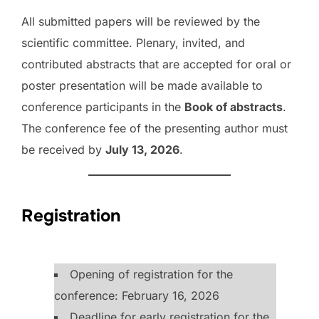
All submitted papers will be reviewed by the
scientific committee. Plenary, invited, and
contributed abstracts that are accepted for oral or
poster presentation will be made available to
conference participants in the
Book of abstracts
.
The conference fee of the presenting author must
be received by
July 13, 2026
.
Registration
Opening of registration for the
conference: February 16, 2026
Deadline for early registration for the