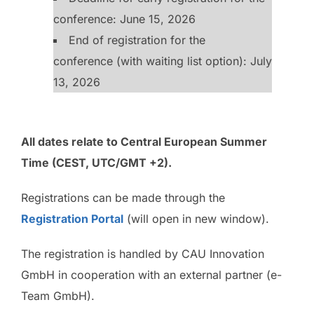
conference: June 15, 2026
End of registration for the
conference (with waiting list option): July
13, 2026
All dates relate to Central European Summer
Time (CEST, UTC/GMT +2).
Registrations can be made through the
Registration Portal
(will open in new window).
The registration is handled by CAU Innovation
GmbH in cooperation with an external partner (e-
Team GmbH).