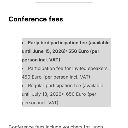
Conference fees
Early bird participation fee (available
until June 15, 2026): 550 Euro (per
person incl. VAT)
Participation fee for invited speakers:
450 Euro (per person incl. VAT)
Regular participation fee (available
until July 13, 2026): 650 Euro (per
person incl. VAT)
Conference fees include vouchers for lunch,