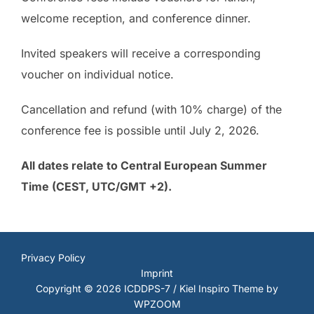
welcome reception, and conference dinner.
Invited speakers will receive a corresponding
voucher on individual notice.
Cancellation and refund (with 10% charge) of the
conference fee is possible until July 2, 2026.
All dates relate to Central European Summer
Time (CEST, UTC/GMT +2).
Privacy Policy
Imprint
Copyright © 2026 ICDDPS-7 / Kiel
Inspiro Theme
by
WPZOOM