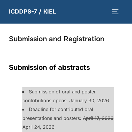
Skip
ICDDPS-7 / KIEL
to
TOGGLE
content
Submission and Registration
Submission of abstracts
Submission of oral and poster
contributions opens: January 30, 2026
Deadline for contributed oral
presentations and posters:
April 17, 2026
April 24, 2026