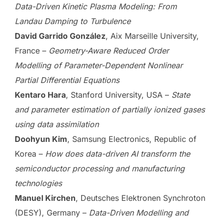
Data-Driven Kinetic Plasma Modeling: From
Landau Damping to Turbulence
David Garrido González
, Aix Marseille University,
France –
Geometry-Aware Reduced Order
Modelling of Parameter-Dependent Nonlinear
Partial Differential Equations
Kentaro Hara
, Stanford University, USA –
State
and parameter estimation of partially ionized gases
using data assimilation
Doohyun Kim
, Samsung Electronics, Republic of
Korea –
How does data-driven AI transform the
semiconductor processing and manufacturing
technologies
Manuel Kirchen
, Deutsches Elektronen Synchroton
(DESY), Germany –
Data-Driven Modelling and