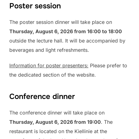
Poster session
The poster session dinner will take place on
Thursday, August 6, 2026 from 16:00 to 18:00
outside the lecture hall. It will be accompanied by
beverages and light refreshments.
Information for poster presenters:
Please prefer to
the dedicated section of the website.
Conference dinner
The conference dinner will take place on
Thursday, August 6, 2026 from 19:00
. The
restaurant is located on the Kiellinie at the