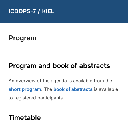
Skip
ICDDPS-7 / KIEL
to
content
Program
Program and book of abstracts
An overview of the agenda is available from the
short program
. The
book of abstracts
is available
to registered participants.
Timetable