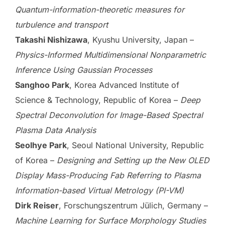
Quantum-information-theoretic measures for
turbulence and transport
Takashi Nishizawa
, Kyushu University, Japan –
Physics-Informed Multidimensional Nonparametric
Inference Using Gaussian Processes
Sanghoo Park
, Korea Advanced Institute of
Science & Technology, Republic of Korea –
Deep
Spectral Deconvolution for Image-Based Spectral
Plasma Data Analysis
Seolhye Park
, Seoul National University, Republic
of Korea –
Designing and Setting up the New OLED
Display Mass-Producing Fab Referring to Plasma
Information-based Virtual Metrology (PI-VM)
Dirk Reiser
, Forschungszentrum Jülich, Germany –
Machine Learning for Surface Morphology Studies