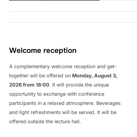
Welcome reception
A complementary welcome reception and get-
together will be offered on
Monday, August 3,
2026 from 18:00
. It will provide the unique
opportunity to exchange with conference
participants in a relaxed atmosphere. Beverages
and light refreshments will be served. It will be
offered outside the lecture hall.