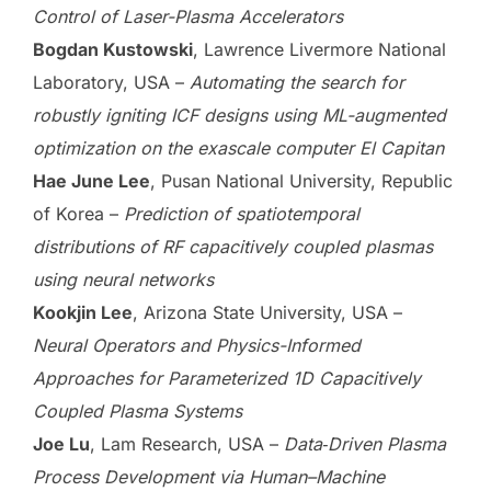
Control of Laser-Plasma Accelerators
Bogdan Kustowski
, Lawrence Livermore National
Laboratory, USA –
Automating the search for
robustly igniting ICF designs using ML-augmented
optimization on the exascale computer El Capitan
Hae June Lee
, Pusan National University, Republic
of Korea –
Prediction of spatiotemporal
distributions of RF capacitively coupled plasmas
using neural networks
Kookjin Lee
, Arizona State University, USA –
Neural Operators and Physics-Informed
Approaches for Parameterized 1D Capacitively
Coupled Plasma Systems
Joe Lu
, Lam Research, USA –
Data‑Driven Plasma
Process Development via Human–Machine