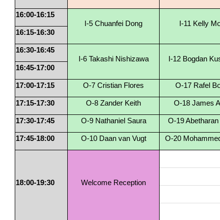
16:00-16:15
I-5 Chuanfei Dong
I-11 Kelly M
16:15-16:30
16:30-16:45
I-6 Takashi Nishizawa
I-12 Bogdan Ku
16:45-17:00
17:00-17:15
O-7 Cristian Flores
O-17 Rafel B
17:15-17:30
O-8 Zander Keith
O-18 James Al
17:30-17:45
O-9 Nathaniel Saura
O-19 Abetharan
17:45-18:00
O-10 Daan van Vugt
O-20 Mohammed 
18:00-19:30
Welcome Reception