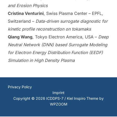
and Erosion Physics
Cristina Venturini
, Swiss Plasma Center – EPFL,
Switzerland –
Data-driven surrogate diagnostic for
kinetic profile reconstruction on tokamaks
Qiang Wang
, Tokyo Electron America, USA –
Deep
Neutral Network (DNN) based Surrogate Modeling
for Electron Energy Distribution Function (EEDF)
Simulation in High Density Plasma
Privacy Policy
Imprint
Copyright © 2026 ICDDPS-7 / Kiel
Inspiro Theme
by
WPZOOM