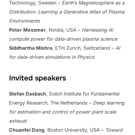
Technology, Sweden –
Earth’s Magnetosphere as a
Distribution: Learning a Generative Atlas of Plasma
Environments
Peter Messmer
, Nvidia, USA –
Harnessing AI
compute power for data-driven plasma science
Siddhartha Mishra
, ETH Zurich, Switzerland –
AI
for data-driven simulations in Physics
Invited speakers
Stefan Dasbach
, Dutch Institute for Fundamental
Energy Research, The Netherlands –
Deep learning
for estimation and control of power plant scale
exhaust
Chuanfei Dong
, Boston University, USA –
Toward