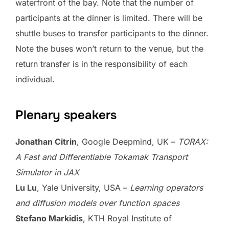
waterfront of the bay. Note that the number of
participants at the dinner is limited. There will be
shuttle buses to transfer participants to the dinner.
Note the buses won’t return to the venue, but the
return transfer is in the responsibility of each
individual.
Plenary speakers
Jonathan Citrin
, Google Deepmind, UK –
TORAX:
A Fast and Differentiable Tokamak Transport
Simulator in JAX
Lu Lu
, Yale University, USA –
Learning operators
and diffusion models over function spaces
Stefano Markidis
, KTH Royal Institute of