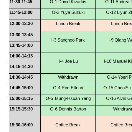
11:30-11:45
O-1 David Kivarkis
O-11 Andrea L
11:45-12:00
O-2 Yuya Suzuki
O-12 Liyun Z
12:00-13:30
Lunch Break
Lunch Bre
13:30-13:45
I-3 Sanghoo Park
I-9 Qiang W
13:45-14:00
14:00-14:15
I-4 Joe Lu
I-10 Manuel K
14:15-14:30
14:30-14:45
Withdrawn
O-14 Yoeri P
14:45-15:00
O-4 Rim Ettouri
O-15 CheolSik
15:00-15:15
O-5 Tsung-Hsuan Yang
O-16 Alvin G
15:15-15:30
O-6 Dennis Barton
Withdraw
15:30-16:00
Coffee Break
Coffee Bre