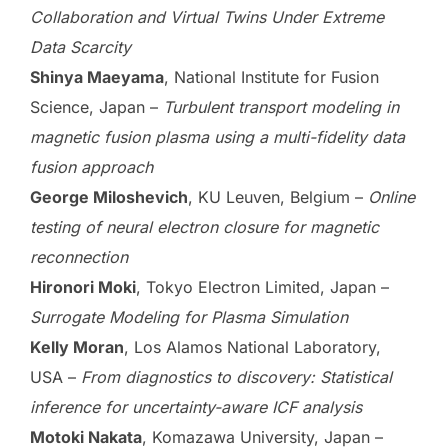
Collaboration and Virtual Twins Under Extreme
Data Scarcity
Shinya Maeyama
, National Institute for Fusion
Science, Japan –
Turbulent transport modeling in
magnetic fusion plasma using a multi-fidelity data
fusion approach
George Miloshevich
, KU Leuven, Belgium –
Online
testing of neural electron closure for magnetic
reconnection
Hironori Moki
, Tokyo Electron Limited, Japan –
Surrogate Modeling for Plasma Simulation
Kelly Moran
, Los Alamos National Laboratory,
USA –
From diagnostics to discovery: Statistical
inference for uncertainty-aware ICF analysis
Motoki Nakata
, Komazawa University, Japan –