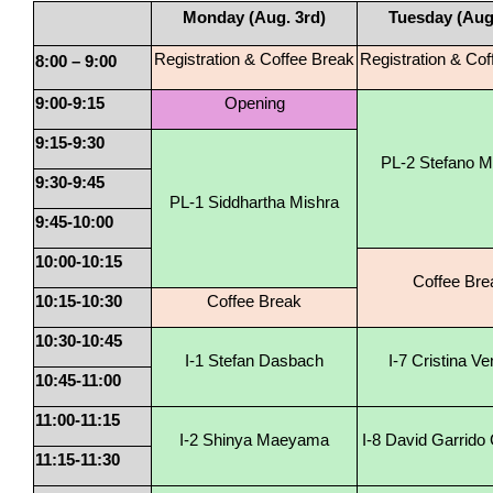
Monday (Aug. 3rd)
Tuesday (Aug.
Registration & Coffee Break
Registration & Co
8:00 – 9:00
9:00-9:15
Opening
9:15-9:30
PL-2 Stefano M
9:30-9:45
PL-1 Siddhartha Mishra
9:45-10:00
10:00-10:15
Coffee Bre
10:15-10:30
Coffee Break
10:30-10:45
I-1 Stefan Dasbach
I-7 Cristina Ven
10:45-11:00
11:00-11:15
I-2 Shinya Maeyama
I-8 David Garrido
11:15-11:30