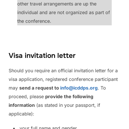
other travel arrangements are up the
individual and are not organized as part of
the conference.
Visa invitation letter
Should you require an official invitation letter for a
visa application, registered conference participant
may
send a request to
info@icddps.org
. To
proceed, please
provide the following
information
(as stated in your passport, if
applicable):
your full name and gender