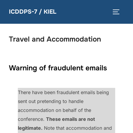
Skip
ICDDPS-7 / KIEL
to
TOGGLE
content
Travel and Accommodation
Warning of fraudulent emails
There have been fraudulent emails being
sent out pretending to handle
accommodation on behalf of the
conference.
These emails are not
legitimate.
Note that accommodation and