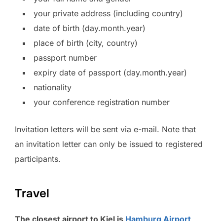
your private address (including country)
date of birth (day.month.year)
place of birth (city, country)
passport number
expiry date of passport (day.month.year)
nationality
your conference registration number
Invitation letters will be sent via e-mail. Note that
an invitation letter can only be issued to registered
participants.
Travel
The closest airport to Kiel is
Hamburg Airport