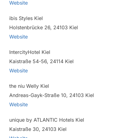
Website
ibis Styles Kiel
Holstenbrücke 26, 24103 Kiel
Website
IntercityHotel Kiel
Kaistraße 54-56, 24114 Kiel
Website
the niu Welly Kiel
Andreas-Gayk-Straße 10, 24103 Kiel
Website
unique by ATLANTIC Hotels Kiel
Kaistraße 30, 24103 Kiel