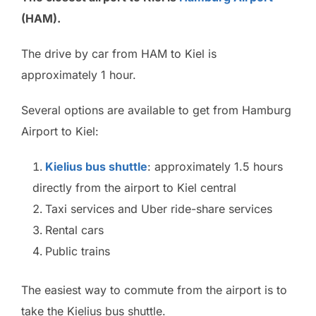
(HAM).
The drive by car from HAM to Kiel is
approximately 1 hour.
Several options are available to get from Hamburg
Airport to Kiel:
Kielius bus shuttle
: approximately 1.5 hours
directly from the airport to Kiel central
Taxi services and Uber ride-share services
Rental cars
Public trains
The easiest way to commute from the airport is to
take the Kielius bus shuttle.