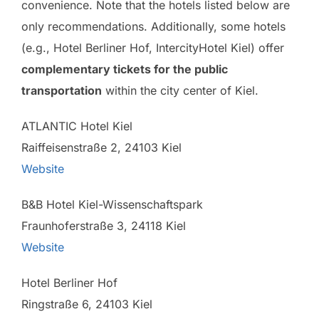
convenience. Note that the hotels listed below are
only recommendations. Additionally, some hotels
(e.g., Hotel Berliner Hof, IntercityHotel Kiel) offer
complementary tickets for the public
transportation
within the city center of Kiel.
ATLANTIC Hotel Kiel
Raiffeisenstraße 2, 24103 Kiel
Website
B&B Hotel Kiel-Wissenschaftspark
Fraunhoferstraße 3, 24118 Kiel
Website
Hotel Berliner Hof
Ringstraße 6, 24103 Kiel