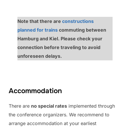
Note that there are
constructions
planned for trains
commuting between
Hamburg and Kiel. Please check your
connection before traveling to avoid
unforeseen delays.
Accommodation
There are
no special rates
implemented through
the conference organizers. We recommend to
arrange accommodation at your earliest